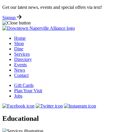
Get our latest news, events and special offers via text!
Signup
Home
Shop
Dine
Services
Directory
Events
News
Contact
Gift Cards
Plan Your Visit
Jobs
Educational