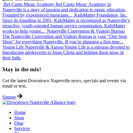
Bel Canto Music Academy
Bel Canto Music Academy in
Naperville is a story of passion and dedication to music education.
Founded by experienced musicians...
KidsMatter Foundation, Inc.
Since its founding in 2001, KidsMatter is recognized as Naperville’s
proactive, youth-oriented human service organization. KidsMatter
works to help young...
Naperville Convention & Visitors Bureau
The Naperville Convention and Visitors Bureau is your “One Stop
Shop” for everything Naperville. If you’re planning a first time...
Young Life Naperville & Aurora
Young Life is a mission devoted to
introducing adolescents to Jesus Christ and helping them grow in
their faith.
Stay in the mix!
Get the latest Downtown Naperville news, specials and events via
email or text.
Signup
Home
Shop
Dine
Services