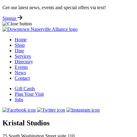
Get our latest news, events and special offers via text!
Signup
Home
Shop
Dine
Services
Directory
Events
News
Contact
Gift Cards
Plan Your Visit
Jobs
Kristal Studios
25 South Washington Street suite 110