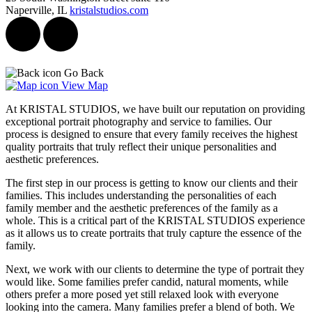
Naperville, IL
kristalstudios.com
Go Back
View Map
At KRISTAL STUDIOS, we have built our reputation on providing
exceptional portrait photography and service to families. Our
process is designed to ensure that every family receives the highest
quality portraits that truly reflect their unique personalities and
aesthetic preferences.
The first step in our process is getting to know our clients and their
families. This includes understanding the personalities of each
family member and the aesthetic preferences of the family as a
whole. This is a critical part of the KRISTAL STUDIOS experience
as it allows us to create portraits that truly capture the essence of the
family.
Next, we work with our clients to determine the type of portrait they
would like. Some families prefer candid, natural moments, while
others prefer a more posed yet still relaxed look with everyone
looking into the camera. Many families prefer a blend of both. We