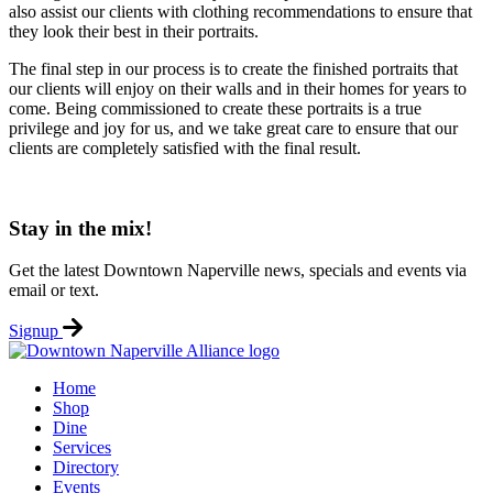
also assist our clients with clothing recommendations to ensure that
they look their best in their portraits.
The final step in our process is to create the finished portraits that
our clients will enjoy on their walls and in their homes for years to
come. Being commissioned to create these portraits is a true
privilege and joy for us, and we take great care to ensure that our
clients are completely satisfied with the final result.
Stay in the mix!
Get the latest Downtown Naperville news, specials and events via
email or text.
Signup
Home
Shop
Dine
Services
Directory
Events