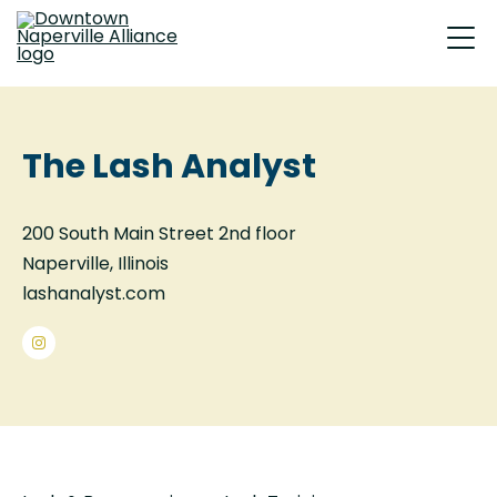
The Lash Analyst
200 South Main Street 2nd floor
Naperville, Illinois
lashanalyst.com