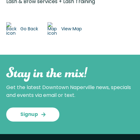
Lash & Brow services + Lash Training
Go Back
View Map
Stay in the mix!
Get the latest Downtown Naperville news, specials
and events via email or text.
Signup