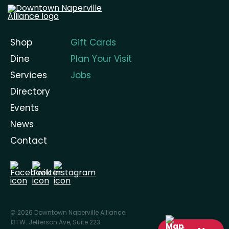
Shop
Gift Cards
Dine
Plan Your Visit
Services
Jobs
Directory
Events
News
Contact
© 2026 Downtown Naperville Alliance.
131 W. Jefferson Ave, Suite 223