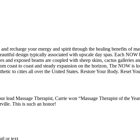
 and recharge your energy and spirit through the healing benefits of m
utiful design typically associated with upscale day spas. Each NOW bo
es and exposed beams are coupled with sheep skins, cactus galleries and
rom coast to coast and steady expansion on the horizon, The NOW is lo
hetic to cities all over the United States. Restore Your Body. Reset You
 lead Massage Therapist, Carrie won “Massage Therapist of the Year
ille. This is such an honor!
l or text.