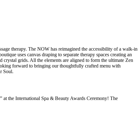
assage therapy. The NOW has reimagined the accessibility of a walk-in
utique uses canvas draping to separate therapy spaces creating an
 crystal grids. All the elements are aligned to form the ultimate Zen
oking forward to bringing our thoughtfully crafted menu with
r Soul.
” at the International Spa & Beauty Awards Ceremony! The