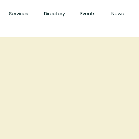
Services
Directory
Events
News