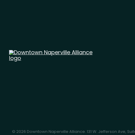
© 2026 Downtown Naperville Alliance.
131 W. Jefferson Ave, Sui