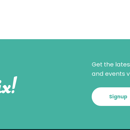
Get the late
x!
and events vi
Signup