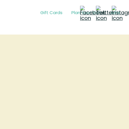
Gift Cards
Plan Your Visit
Jobs