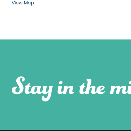
View Map
Stay in the mi