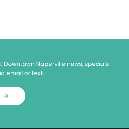
st Downtown Naperville news, specials
a email or text.