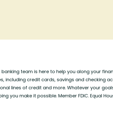
d banking team is here to help you along your finan
s, including credit cards, savings and checking ac
sonal lines of credit and more. Whatever your goal
ping you make it possible. Member FDIC. Equal Hou