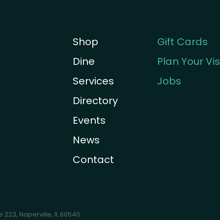
Shop
Gift Cards
Dine
Plan Your Vis
Services
Jobs
Directory
Events
News
Contact
te 223
,
Naperville, IL 60540