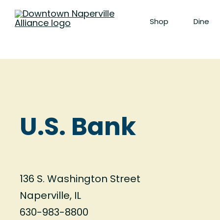
Shop
Dine
U.S. Bank
136 S. Washington Street
Naperville, IL
630-983-8800