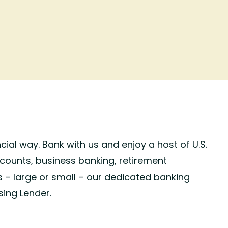
cial way. Bank with us and enjoy a host of U.S.
counts, business banking, retirement
s – large or small – our dedicated banking
sing Lender.