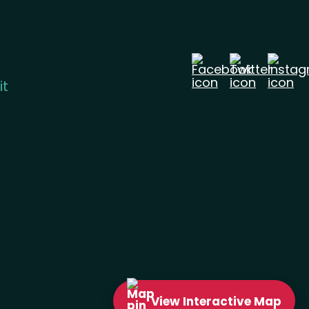
it
View
Interactive
Map