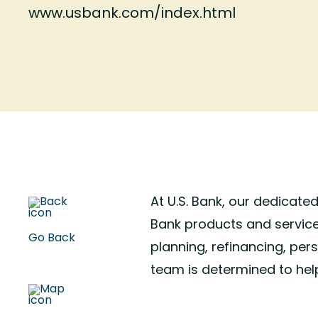
www.usbank.com/index.html
At U.S. Bank, our dedicate
Bank products and service
Go Back
planning, refinancing, per
team is determined to hel