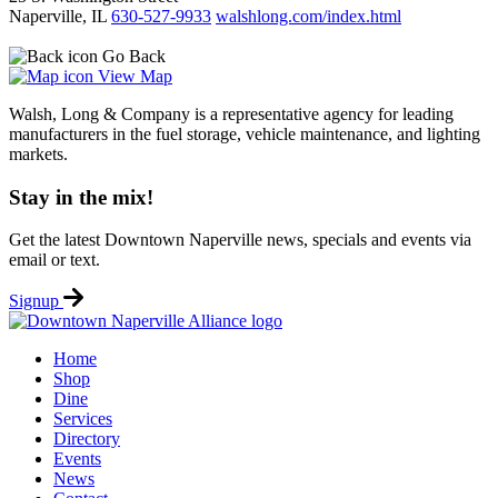
Naperville, IL
630-527-9933
walshlong.com/index.html
Go Back
View Map
Walsh, Long & Company is a representative agency for leading
manufacturers in the fuel storage, vehicle maintenance, and lighting
markets.
Stay in the mix!
Get the latest Downtown Naperville news, specials and events via
email or text.
Signup
Home
Shop
Dine
Services
Directory
Events
News