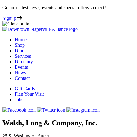
Get our latest news, events and special offers via text!
Signup
Home
Shop
Dine
Services
Directory
Events
News
Contact
Gift Cards
Plan Your Visit
Jobs
Walsh, Long & Company, Inc.
25 S. Washington Street